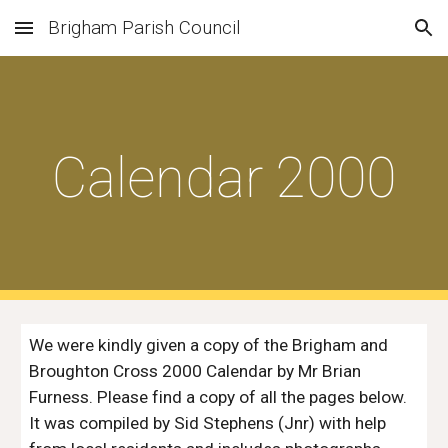
Brigham Parish Council
Skip to main content
Skip to navigation
Calendar 2000
We were kindly given a copy of the Brigham and 
Broughton Cross 2000 Calendar by Mr Brian 
Furness. Please find a copy of all the pages below. 
It was compiled by Sid Stephens (Jnr) with help 