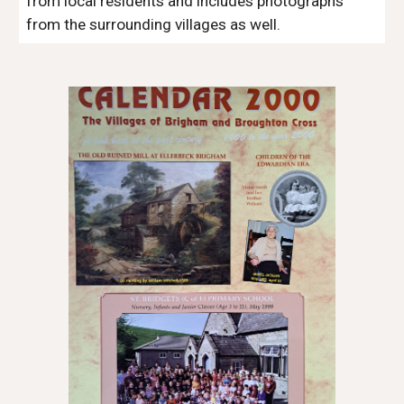
from local residents and includes photographs 
from the surrounding villages as well.