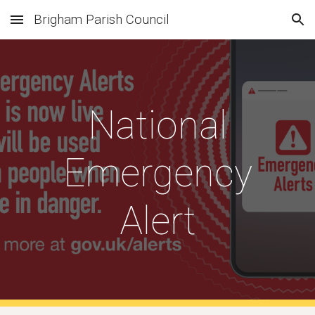
Brigham Parish Council
Skip to main content
Skip to navigation
National
Emergency
Alert