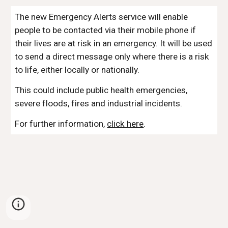
The new Emergency Alerts service will enable
people to be contacted via their mobile phone if
their lives are at risk in an emergency. It will be used
to send a direct message only where there is a risk
to life, either locally or nationally.
This could include public health emergencies,
severe floods, fires and industrial incidents.
For further information,
click here
.