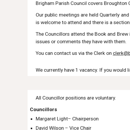
Brigham Parish Council covers Broughton 
Our public meetings are held Quarterly an
is welcome to attend
and there is a section 
The Councillors attend the Book and Brew i
issues or comments they have with them.
You can contact us via the Clerk on
clerk@b
We currently have 1 vacancy. If you would l
All Councillor positions are voluntary.
Councillors
Margaret Light– Chair
person
David Wilson – Vice Chair