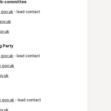
Sub-committee
.gov.uk
- lead contact
gov.uk
ov.uk
 Party
.gov.uk
- lead contact
.gov.uk
v.uk
.gov.uk
- lead contact
v.uk