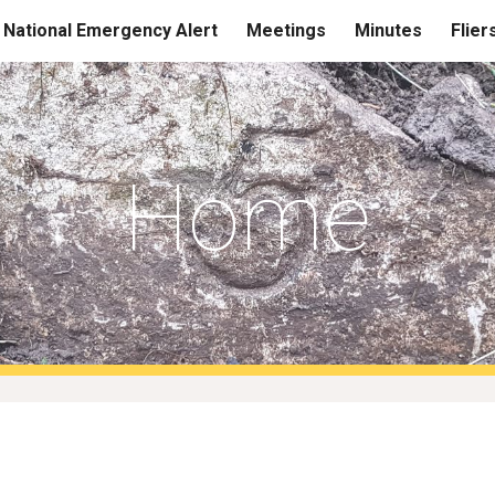
National Emergency Alert
Meetings
Minutes
Flier
ip to main content
Skip to navigat
Home