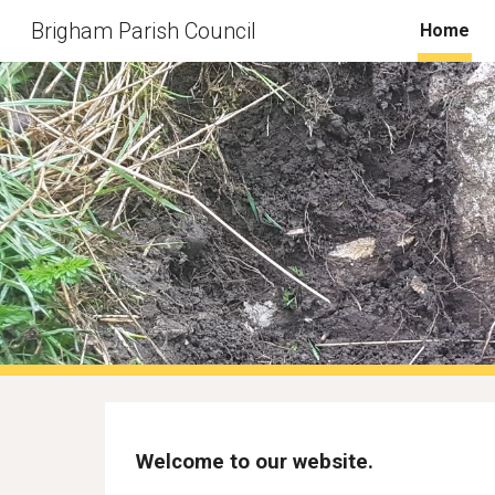
Brigham Parish Council
Home
Sk
Welcome to our website.