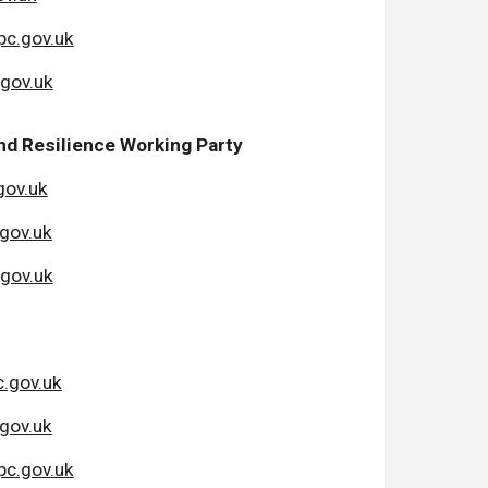
c.gov.uk
.gov.uk
d Resilience Working Party
gov.uk
gov.uk
.gov.uk
.gov.uk
gov.uk
c.gov.uk