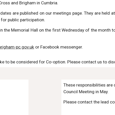
Cross and Brigham in Cumbria.
d dates are published on our meetings page. They are held 
for public participation.
n the Memorial Hall on the first Wednesday of the month to
righam-pc.gov.uk
or Facebook messenger.
ike to be considered for Co-option. Please contact us to dis
These responsibilities are
Council Meeting in May.
Please contact the lead con