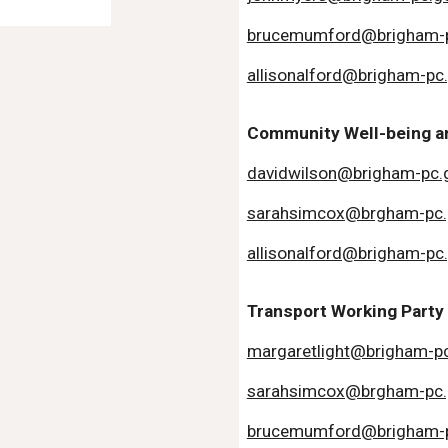
brucemumford@brigham-p
allisonalford@brigham-pc
Community Well-being an
davidwilson@brigham-pc.
sarahsimcox@brgham-pc.
allisonalford@brigham-pc
Transport Working Party
margaretlight@brigham-pc
sarahsimcox@brgham-pc.
brucemumford@brigham-p