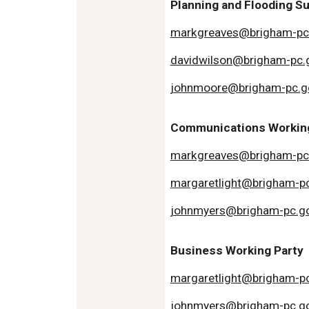
Planning and Flooding 
markgreaves@brigham-pc
davidwilson@brigham-pc.
johnmoore@brigham-pc.g
Communications Working
markgreaves@brigham-pc
margaretlight@brigham-pc
johnmyers@brigham-pc.go
Business Working Party
margaretlight@brigham-pc
johnmyers@brigham-pc.go