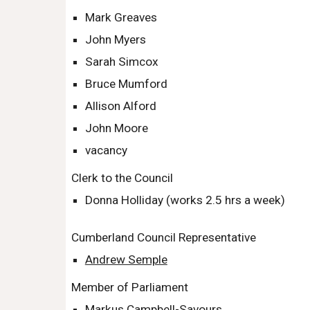
Mark Greaves
John Myers
Sarah Simcox
Bruce Mumford
Allison Alford
John Moore
vacancy
Clerk to the Council
Donna Holliday (works
2.5
hrs a week)
Cumberland Council Representative
Andrew Semple
Member of Parliament
Markus Campbell-Savours