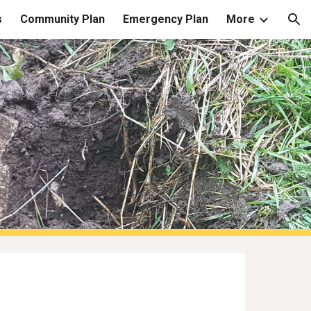
s
Community Plan
Emergency Plan
More
ion