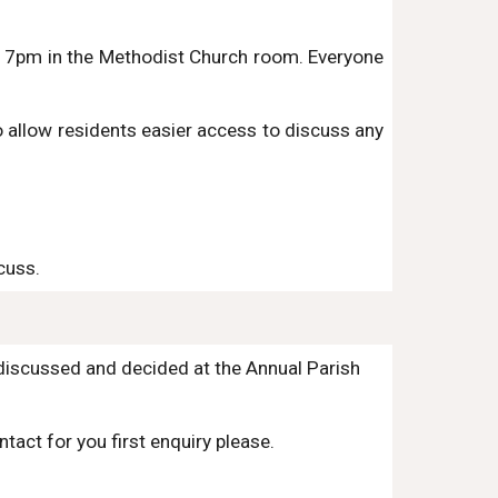
at 7pm in the Methodist Church room.
Everyone
 allow residents easier access to discuss any
cuss.
 discussed and decided at the Annual Parish
tact for you first enquiry please.